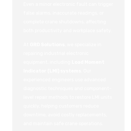
Even a minor electronic fault can trigger
false alarms, inaccurate readings, or
complete crane shutdowns, affecting
both productivity and workplace safety.
At
GRD Solutions
, we specialize in
repairing industrial electronic
equipment, including
Load Moment
Indicator (LMI) systems
. Our
experienced engineers use advanced
diagnostic techniques and component-
level repair methods to restore LMI units
quickly, helping customers reduce
downtime, avoid costly replacements,
and maintain safe crane operations.