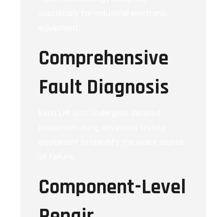
specifically for industrial electronic
equipment.
Comprehensive
Fault Diagnosis
Each LMI unit undergoes detailed
inspection using advanced testing
equipment to identify the exact source
of failure.
Component-Level
Repair