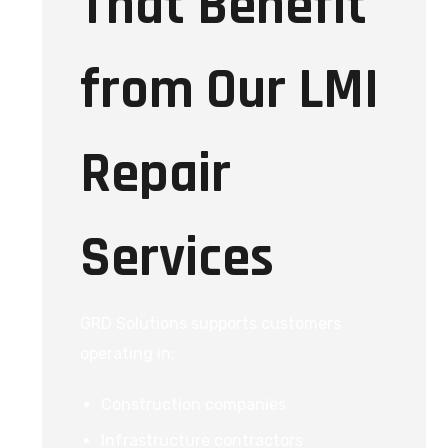
That Benefit
from Our LMI
Repair
Services
GRD Solutions supports customers
operating in:
Construction companies
Infrastructure contractors