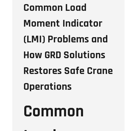
Common Load
Moment Indicator
(LMI) Problems and
How GRD Solutions
Restores Safe Crane
Operations
Common