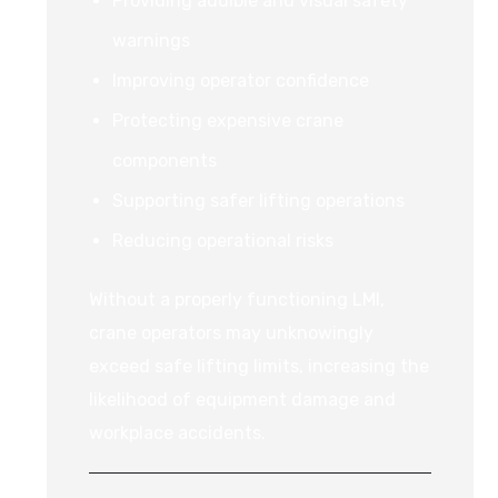
Providing audible and visual safety
warnings
Improving operator confidence
Protecting expensive crane
components
Supporting safer lifting operations
Reducing operational risks
Without a properly functioning LMI,
crane operators may unknowingly
exceed safe lifting limits, increasing the
likelihood of equipment damage and
workplace accidents.