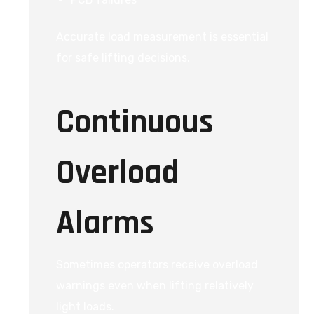
Accurate load measurement is essential
for safe lifting decisions.
Continuous
Overload
Alarms
Sometimes operators receive overload
warnings even when lifting relatively
light loads.