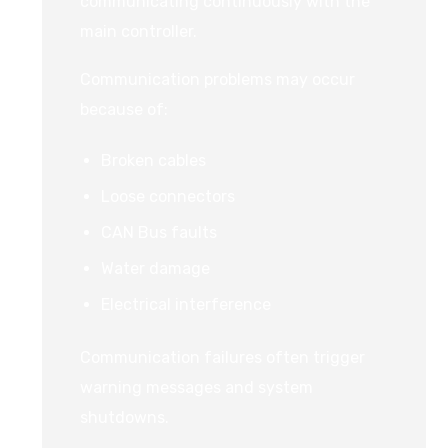
communicating continuously with the
main controller.
Communication problems may occur
because of:
Broken cables
Loose connectors
CAN Bus faults
Water damage
Electrical interference
Communication failures often trigger
warning messages and system
shutdowns.