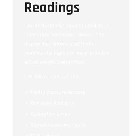
Readings
One of the most frequent problems is
inaccurate load measurement. The
display may show a load that is
significantly higher or lower than the
actual weight being lifted.
Possible causes include:
Faulty pressure sensors
Damaged load pins
Calibration errors
Signal processing faults
PCB failures