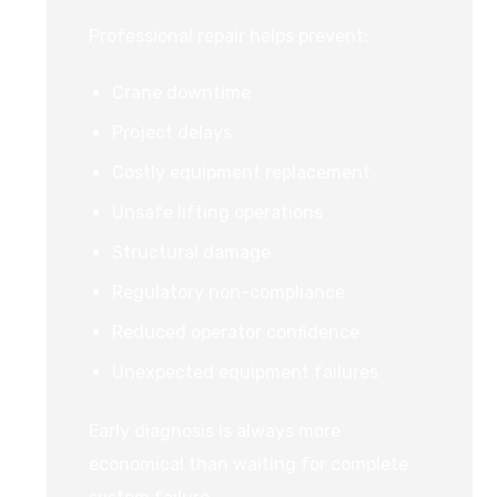
Professional repair helps prevent:
Crane downtime
Project delays
Costly equipment replacement
Unsafe lifting operations
Structural damage
Regulatory non-compliance
Reduced operator confidence
Unexpected equipment failures
Early diagnosis is always more
economical than waiting for complete