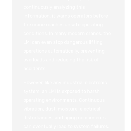
continuously analyzing this
information, it warns operators before
the crane reaches unsafe operating
conditions. In many modern cranes, the
LMI can even stop dangerous lifting
operations automatically, preventing
overloads and reducing the risk of
accidents.
However, like any industrial electronic
system, an LMI is exposed to harsh
operating environments. Continuous
vibration, dust, moisture, electrical
disturbances, and aging components
can eventually lead to system failures.