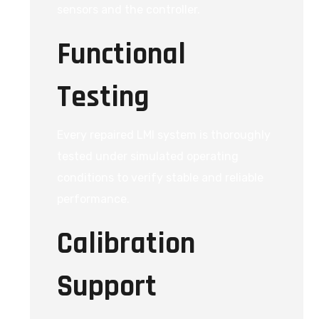
sensors and the controller.
Functional
Testing
Every repaired LMI system is thoroughly
tested under simulated operating
conditions to verify stable and reliable
performance.
Calibration
Support