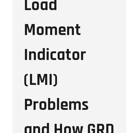
Load
Moment
Indicator
(LMI)
Problems
and How GRD