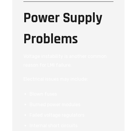
Power Supply
Problems
Voltage instability is another common
reason for LMI failure.
Electrical issues may include:
Blown fuses
Burned power modules
Failed voltage regulators
Internal short circuits