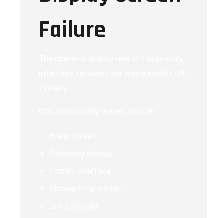
Failure
The operator display unit is the primary
interface between the crane and its LMI
system.
Common display issues include:
Blank screen
Flickering display
Frozen interface
Missing information
Dim backlight