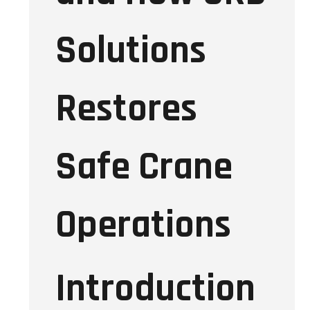
Solutions
Restores
Safe Crane
Operations
Introduction