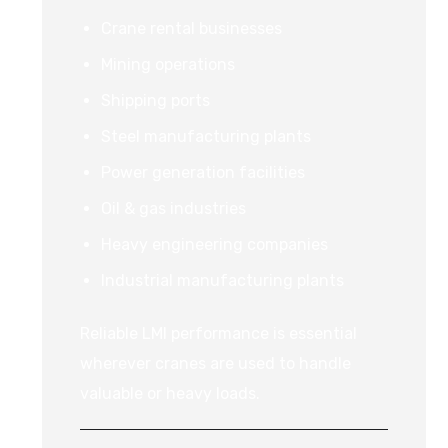
Crane rental businesses
Mining operations
Shipping ports
Steel manufacturing plants
Power generation facilities
Oil & gas industries
Heavy engineering companies
Industrial manufacturing plants
Reliable LMI performance is essential
wherever cranes are used to handle
valuable or heavy loads.