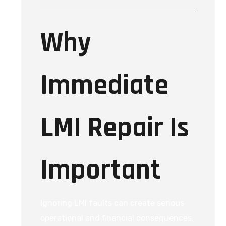
Why
Immediate
LMI Repair Is
Important
Ignoring LMI faults can create serious
operational and financial consequences.