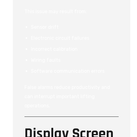
This issue may result from:
Sensor drift
Electronic circuit failures
Incorrect calibration
Wiring faults
Software communication errors
False alarms reduce productivity and
can interrupt important lifting
operations.
Display Screen