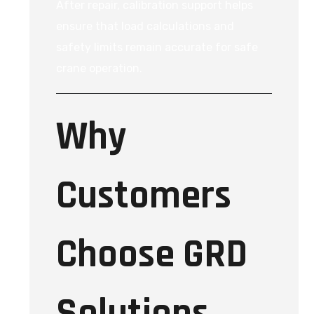
After repair, calibration support helps
ensure that load calculations and
safety limits remain accurate for safe
crane operation.
Why
Customers
Choose GRD
Solutions