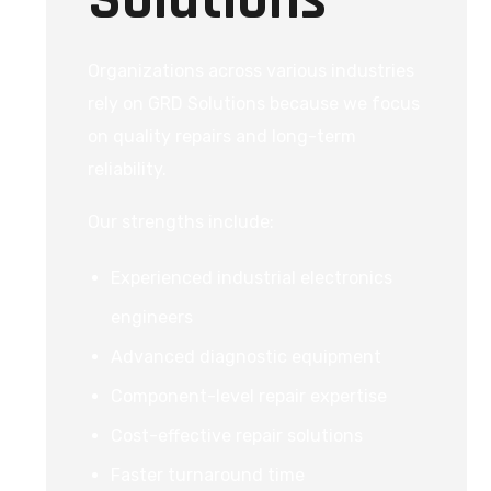
Organizations across various industries
rely on GRD Solutions because we focus
on quality repairs and long-term
reliability.
Our strengths include:
Experienced industrial electronics
engineers
Advanced diagnostic equipment
Component-level repair expertise
Cost-effective repair solutions
Faster turnaround time