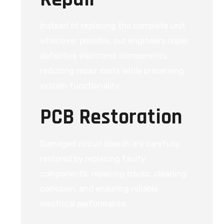
Instead of replacing the complete unit
whenever possible, our engineers repair
defective electronic components,
reducing repair costs while preserving
system functionality.
PCB Restoration
Damaged circuit boards are carefully
restored by replacing faulty
components, repairing tracks, cleaning
corrosion, and ensuring reliable
electrical performance.