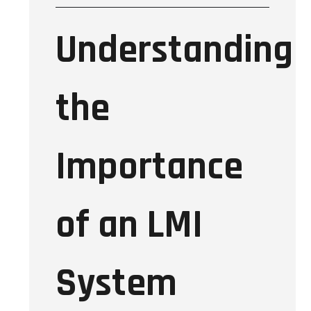
Understanding
the
Importance
of an LMI
System