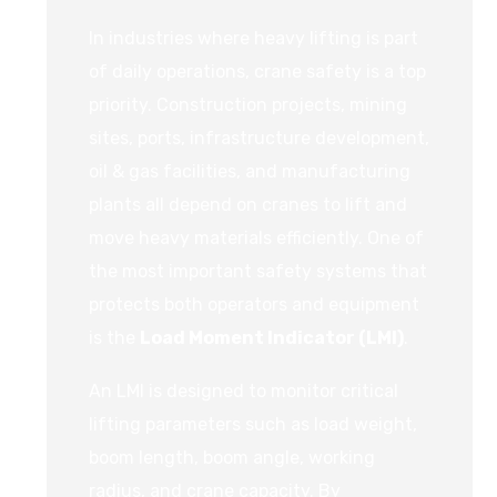
In industries where heavy lifting is part
of daily operations, crane safety is a top
priority. Construction projects, mining
sites, ports, infrastructure development,
oil & gas facilities, and manufacturing
plants all depend on cranes to lift and
move heavy materials efficiently. One of
the most important safety systems that
protects both operators and equipment
is the
Load Moment Indicator (LMI)
.
An LMI is designed to monitor critical
lifting parameters such as load weight,
boom length, boom angle, working
radius, and crane capacity. By