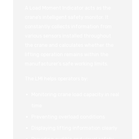
A Load Moment Indicator acts as the
crane’s intelligent safety monitor. It
constantly collects information from
various sensors installed throughout
the crane and calculates whether the
lifting operation remains within the
manufacturer’s safe working limits.
The LMI helps operators by:
Monitoring crane load capacity in real
time
Preventing overload conditions
Displaying lifting information clearly