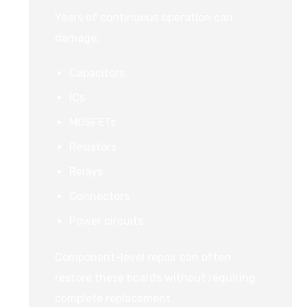
Years of continuous operation can
damage:
Capacitors
ICs
MOSFETs
Resistors
Relays
Connectors
Power circuits
Component-level repair can often
restore these boards without requiring
complete replacement.