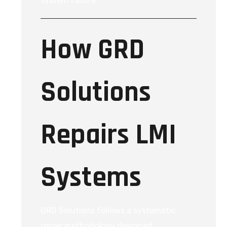
system failure.
How GRD
Solutions
Repairs LMI
Systems
GRD Solutions follows a systematic
repair methodology designed