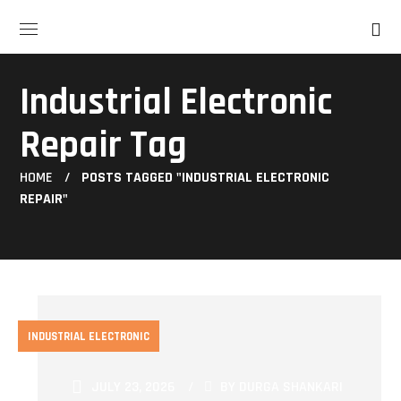
Industrial Electronic
Repair Tag
HOME
POSTS TAGGED "INDUSTRIAL ELECTRONIC
REPAIR"
INDUSTRIAL ELECTRONIC
JULY 23, 2026
BY
DURGA SHANKARI