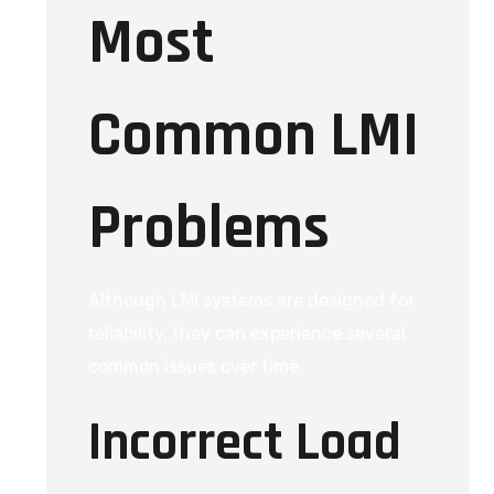
Most
Common LMI
Problems
Although LMI systems are designed for
reliability, they can experience several
common issues over time.
Incorrect Load