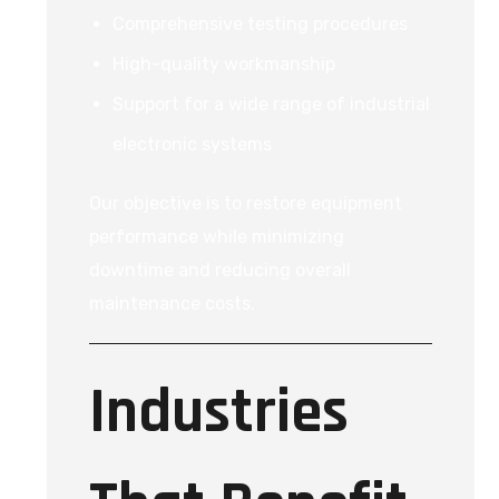
Comprehensive testing procedures
High-quality workmanship
Support for a wide range of industrial
electronic systems
Our objective is to restore equipment
performance while minimizing
downtime and reducing overall
maintenance costs.
Industries