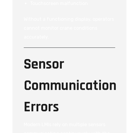
Touchscreen malfunction
Without a functioning display, operators
cannot monitor crane conditions
accurately.
Sensor
Communication
Errors
Modern LMIs rely on multiple sensors