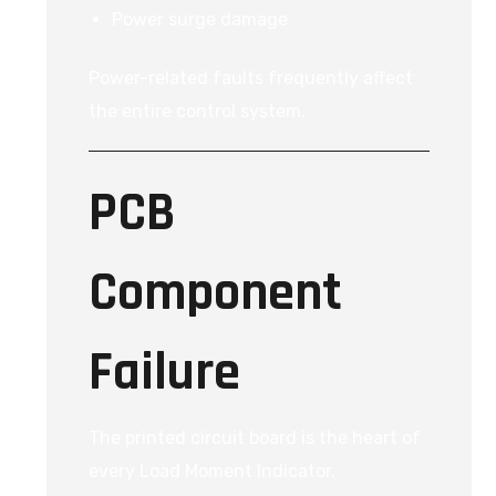
Power surge damage
Power-related faults frequently affect
the entire control system.
PCB
Component
Failure
The printed circuit board is the heart of
every Load Moment Indicator.