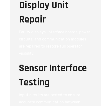
Display Unit
Repair
Faulty displays, interface boards, power
circuits, and communication modules
are repaired to restore full operator
visibility.
Sensor Interface
Testing
Input circuits are tested to ensure
accurate communication between