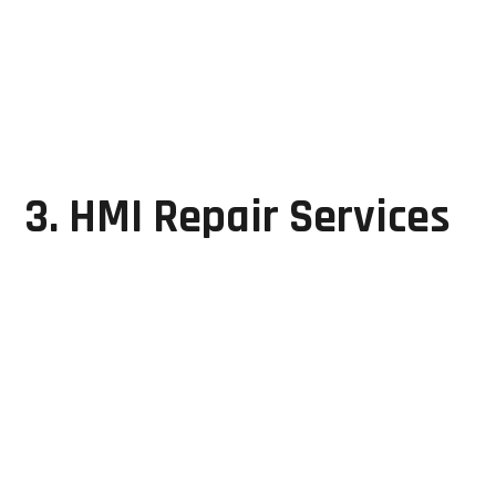
Program backup and restoration
Functional testing and validation
Their expertise covers multiple PLC platforms used
across modern manufacturing environments.
3. HMI Repair Services
Human Machine Interfaces (HMIs) allow operators to
monitor and control manufacturing processes in real
time.
GRD Solutions repairs common HMI issues such as:
Touchscreen failures
Blank displays