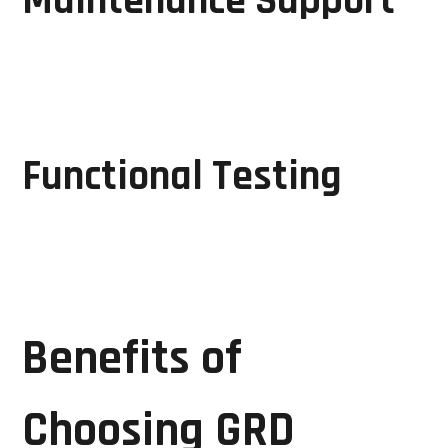
Maintenance Support
Regular inspections and maintenance help identify
potential issues before they lead to major
breakdowns.
Functional Testing
Every repaired unit undergoes rigorous testing to
ensure reliable operation before being returned to
service.
Benefits of
Choosing GRD