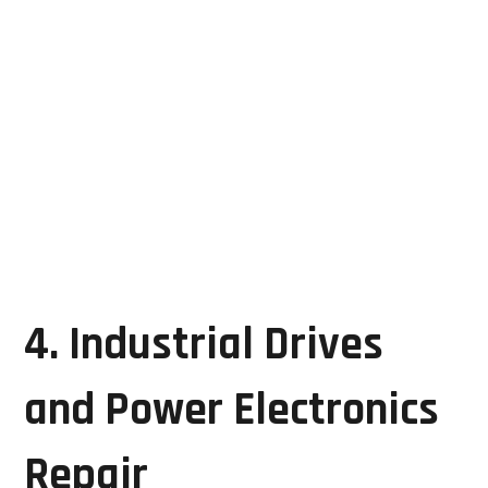
Communication errors
LCD problems
Power supply faults
Interface board failures
Timely HMI repair helps maintain operator visibility
and process control, preventing costly production
interruptions.
4. Industrial Drives
and Power Electronics
Repair