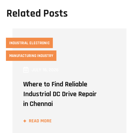
Related Posts
INDUSTRIAL ELECTRONIC
MANUFACTURING INDUSTRY
JULY 16, 2026
Where to Find Reliable
Industrial DC Drive Repair
in Chennai
READ MORE