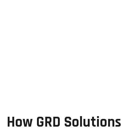
GRD Solutions provides repair and servicing for:
Motion controllers
Servo systems
Industrial PCBs
Automated assembly electronics
Machine control systems
Their expertise helps manufacturers maintain
production accuracy and minimize operational
disruptions.
How GRD Solutions