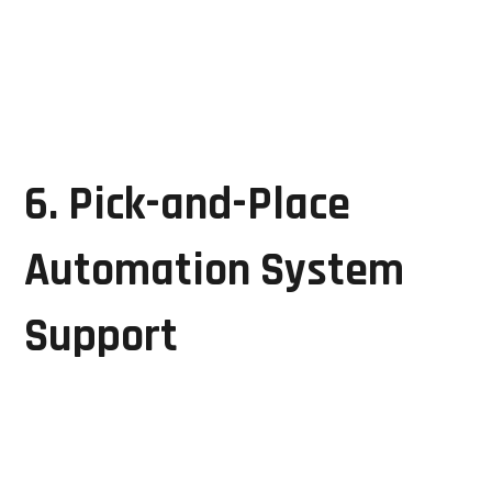
Relay and power circuit servicing
System testing and validation
These services help ensure stable and reliable
manufacturing operations.
6. Pick-and-Place
Automation System
Support
Automated assembly systems require precise control
and synchronization to maintain production
efficiency.