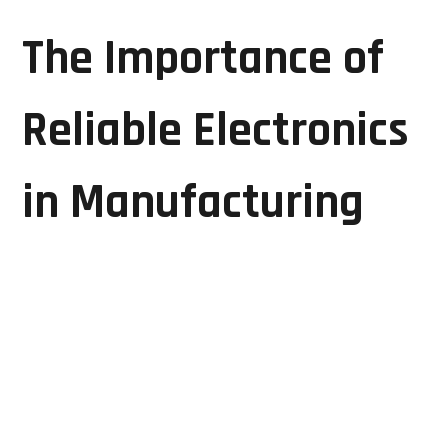
The Importance of
Reliable Electronics
in Manufacturing
Manufacturing plants depend on interconnected
electronic systems to control machinery, monitor
processes, and ensure production quality. Equipment
such as CNC controllers, PLCs, HMIs, drives, industrial
power supplies, and automation systems play a vital
role in daily operations.