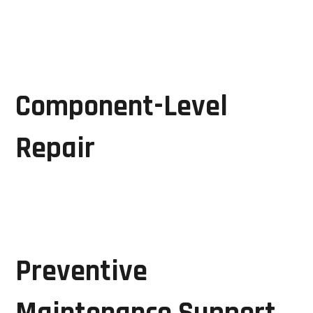
Advanced diagnostic techniques allow engineers to
identify the root cause of equipment failures quickly
and accurately.
Component-Level
Repair
Instead of replacing complete assemblies, GRD
Solutions repairs faulty electronic components,
reducing repair costs and turnaround times.
Preventive