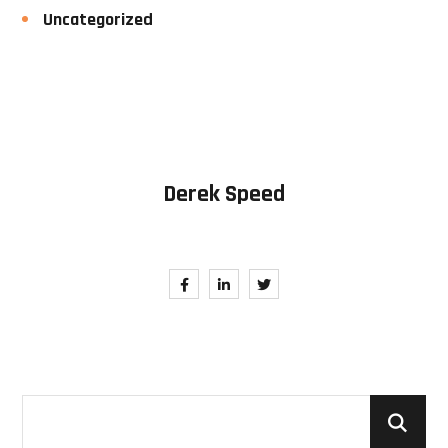
Uncategorized
Derek Speed
Follow Me. Be in Trend.