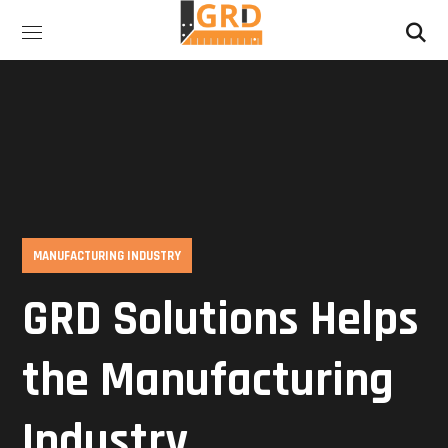
MANUFACTURING INDUSTRY
GRD Solutions Helps
the Manufacturing
Industry…