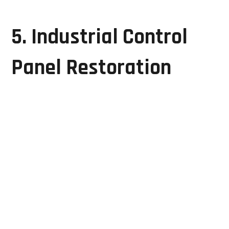
restoring equipment performance.
5. Industrial Control
Panel Restoration
Control panels coordinate the operation of complex
manufacturing processes. Faulty control panels can
impact productivity and system reliability.
GRD Solutions offers:
Control panel diagnostics
PCB-level repairs
Wiring fault analysis