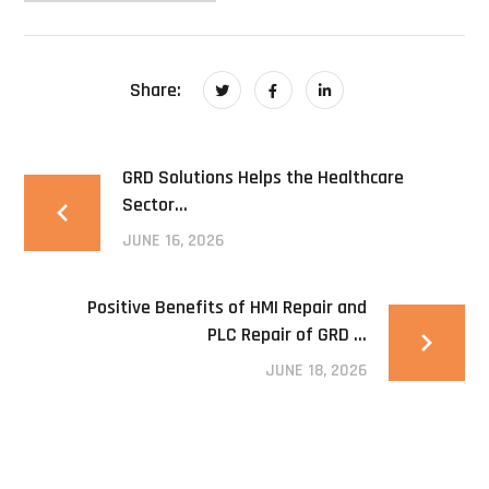
Share:
GRD Solutions Helps the Healthcare
Sector...
JUNE 16, 2026
Positive Benefits of HMI Repair and
PLC Repair of GRD ...
JUNE 18, 2026