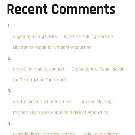
Recent Comments
augmentin drug basics
on
Injection Molding Machine
Electronics Repair for Efficient Production
amoxicillin medical context
on
Crane Control Panel Repair
for Construction Equipment
orlistat side effect precautions
on
Injection Molding
Machine Electronics Repair for Efficient Production
avanafil clinical contraindications
on
Safe Load Indicator