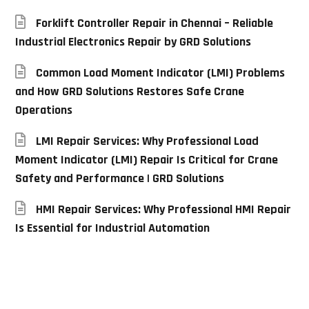
Forklift Controller Repair in Chennai – Reliable
Industrial Electronics Repair by GRD Solutions
Common Load Moment Indicator (LMI) Problems
and How GRD Solutions Restores Safe Crane
Operations
LMI Repair Services: Why Professional Load
Moment Indicator (LMI) Repair Is Critical for Crane
Safety and Performance | GRD Solutions
HMI Repair Services: Why Professional HMI Repair
Is Essential for Industrial Automation