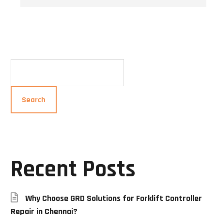
Search
Search
Recent Posts
Why Choose GRD Solutions for Forklift Controller
Repair in Chennai?