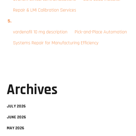
Repair & LMI Calibration Services
vardenafil 10 mg description
on
Pick-and-Place Automation
Systems Repair for Manufacturing Efficiency
Archives
JULY 2026
JUNE 2026
MAY 2026