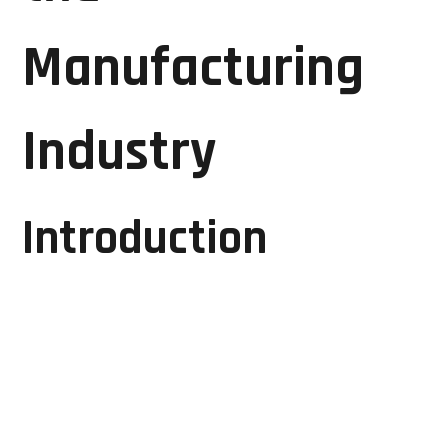
Manufacturing
Industry
Introduction
The manufacturing industry is the backbone of
economic growth, driving productivity, innovation,
and industrial development. Modern manufacturing
facilities rely heavily on advanced automation
systems, CNC machines, PLCs, HMIs, industrial
drives, control panels, and various electronic