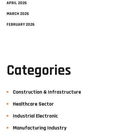
APRIL 2026
MARCH 2026
FEBRUARY 2026
Categories
Construction & Infrastructure
Healthcare Sector
Industrial Electronic
Manufacturing Industry