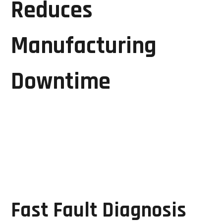
Reduces
Manufacturing
Downtime
Downtime is one of the most significant challenges
faced by manufacturing facilities. Every hour of
machine inactivity can result in production losses
and increased operating costs.
GRD Solutions minimizes downtime through:
Fast Fault Diagnosis