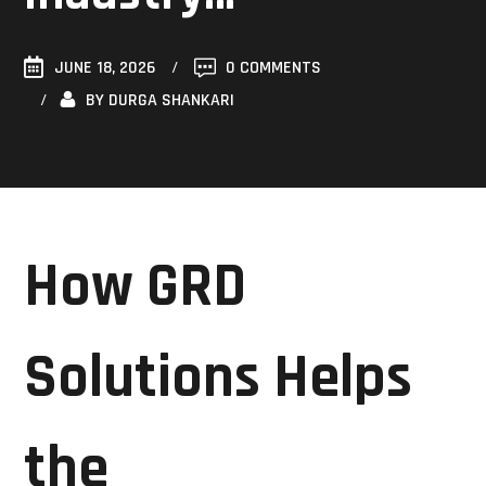
JUNE 18, 2026
0 COMMENTS
BY
DURGA SHANKARI
How GRD
Solutions Helps
the