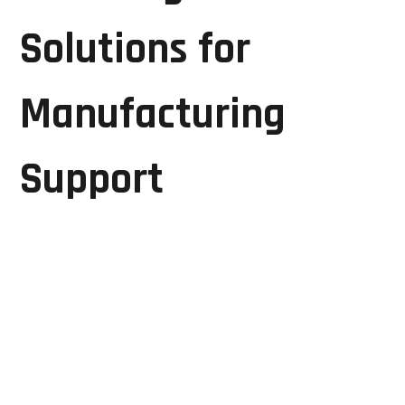
Solutions for
Manufacturing
Support
Manufacturers partnering with GRD Solutions benefit
from:
Reduced equipment downtime
Lower maintenance expenses
Extended equipment lifespan
Improved production efficiency