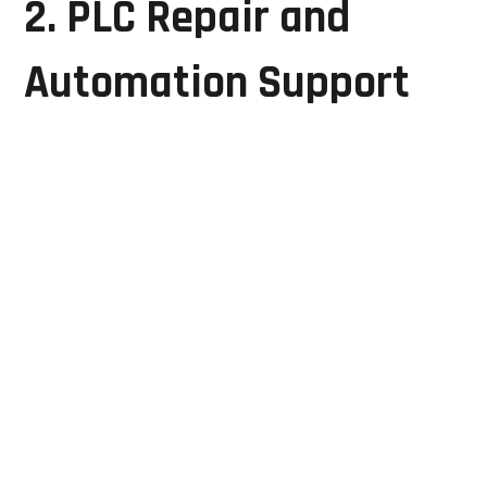
2. PLC Repair and
Automation Support
Programmable Logic Controllers (PLCs) serve as the
central control units for manufacturing automation
systems. A PLC failure can disrupt entire production
lines.
GRD Solutions provides:
PLC CPU module repair
I/O module servicing
Power supply repair
Communication fault troubleshooting