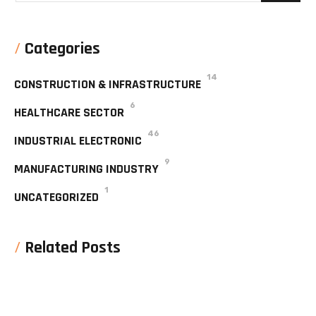
Categories
14
CONSTRUCTION & INFRASTRUCTURE
6
HEALTHCARE SECTOR
46
INDUSTRIAL ELECTRONIC
9
MANUFACTURING INDUSTRY
1
UNCATEGORIZED
Related Posts
No posts were found for display