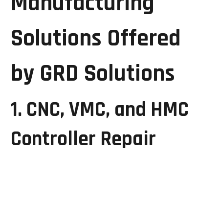
Manufacturing
Solutions Offered
by GRD Solutions
1. CNC, VMC, and HMC
Controller Repair
Computer Numerical Control (CNC) machines are
essential for precision manufacturing. Faults in CNC
controllers can halt production and affect product
quality.