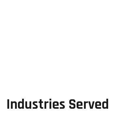
Cost-effective repair solutions
Expert industrial automation support
Reliable diagnostics and troubleshooting
Faster restoration of critical systems
By focusing on repair, refurbishment, and
performance restoration, GRD Solutions helps
manufacturers maximize the value of their existing
assets while maintaining operational excellence.
Industries Served
GRD Solutions supports a wide range of
manufacturing sectors, including: