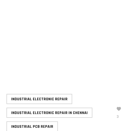
commitment to minimizing downtime, GRD Solutions
helps manufacturers maintain smooth operations,
reduce costs, and extend the life of critical
production equipment.
For manufacturing companies seeking dependable
repair and refurbishment solutions, GRD Solutions
offers the technical expertise and industry
knowledge required to keep production running
efficiently and reliably.
INDUSTRIAL ELECTRONIC REPAIR
INDUSTRIAL ELECTRONIC REPAIR IN CHENNAI
3
INDUSTRIAL PCB REPAIR