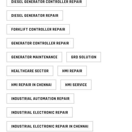
DIESEL GENERATOR CONTROLLER REPAIR
DIESEL GENERATOR REPAIR
FORKLIFT CONTROLLER REPAIR
GENERATOR CONTROLLER REPAIR
GENERATOR MAINTENANCE
GRD SOLUTION
HEALTHCARE SECTOR
HMI REPAIR
HMI REPAIR IN CHENNAI
HMI SERVICE
INDUSTRIAL AUTOMATION REPAIR
INDUSTRIAL ELECTRONIC REPAIR
INDUSTRIAL ELECTRONIC REPAIR IN CHENNAI