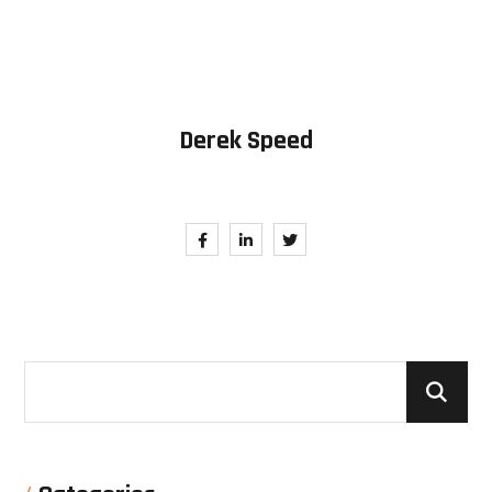
Derek Speed
Follow Me. Be in Trend.