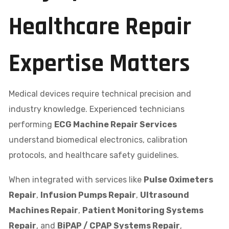
Healthcare Repair
Expertise Matters
Medical devices require technical precision and
industry knowledge. Experienced technicians
performing
ECG Machine Repair Services
understand biomedical electronics, calibration
protocols, and healthcare safety guidelines.
When integrated with services like
Pulse Oximeters
Repair
,
Infusion Pumps Repair
,
Ultrasound
Machines Repair
,
Patient Monitoring Systems
Repair
, and
BiPAP / CPAP Systems Repair
,