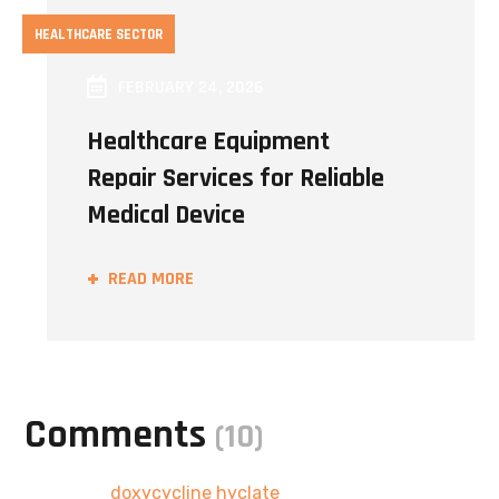
HEALTHCARE SECTOR
FEBRUARY 24, 2026
Healthcare Equipment
Repair Services for Reliable
Medical Device
READ MORE
Comments
(10)
Pingback:
doxycycline hyclate