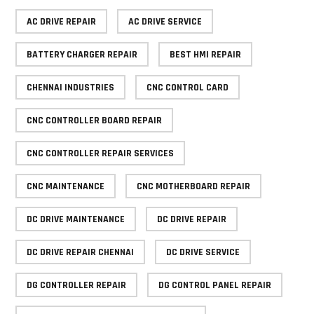
AC DRIVE REPAIR
AC DRIVE SERVICE
BATTERY CHARGER REPAIR
BEST HMI REPAIR
CHENNAI INDUSTRIES
CNC CONTROL CARD
CNC CONTROLLER BOARD REPAIR
CNC CONTROLLER REPAIR SERVICES
CNC MAINTENANCE
CNC MOTHERBOARD REPAIR
DC DRIVE MAINTENANCE
DC DRIVE REPAIR
DC DRIVE REPAIR CHENNAI
DC DRIVE SERVICE
DG CONTROLLER REPAIR
DG CONTROL PANEL REPAIR