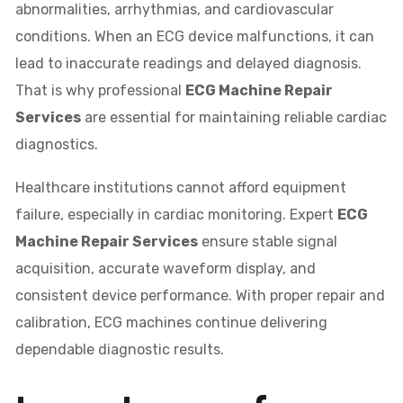
abnormalities, arrhythmias, and cardiovascular
conditions. When an ECG device malfunctions, it can
lead to inaccurate readings and delayed diagnosis.
That is why professional
ECG Machine Repair
Services
are essential for maintaining reliable cardiac
diagnostics.
Healthcare institutions cannot afford equipment
failure, especially in cardiac monitoring. Expert
ECG
Machine Repair Services
ensure stable signal
acquisition, accurate waveform display, and
consistent device performance. With proper repair and
calibration, ECG machines continue delivering
dependable diagnostic results.