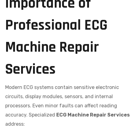
Importance of
Professional ECG
Machine Repair
Services
Modern ECG systems contain sensitive electronic
circuits, display modules, sensors, and internal
processors. Even minor faults can affect reading
accuracy. Specialized
ECG Machine Repair Services
address: