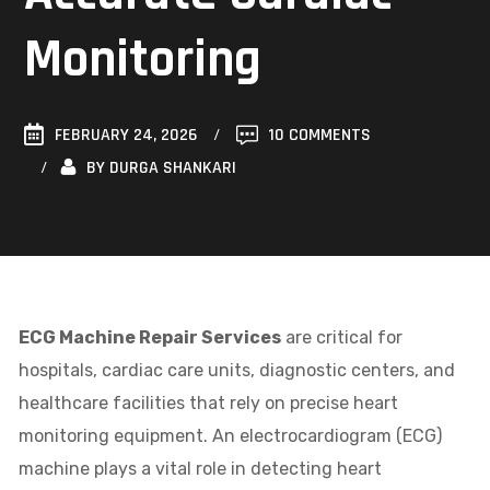
Monitoring
FEBRUARY 24, 2026
10 COMMENTS
BY
DURGA SHANKARI
ECG Machine Repair Services
are critical for
hospitals, cardiac care units, diagnostic centers, and
healthcare facilities that rely on precise heart
monitoring equipment. An electrocardiogram (ECG)
machine plays a vital role in detecting heart