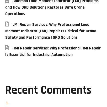
Common Load Moment Indicator (LMI) Problems
and How GRD Solutions Restores Safe Crane
Operations
LMI Repair Services: Why Professional Load
Moment Indicator (LMI) Repair Is Critical for Crane
Safety and Performance | GRD Solutions
HMI Repair Services: Why Professional HMI Repair
Is Essential for Industrial Automation
Recent Comments