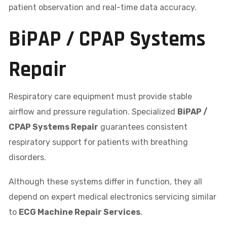
patient observation and real-time data accuracy.
BiPAP / CPAP Systems
Repair
Respiratory care equipment must provide stable
airflow and pressure regulation. Specialized
BiPAP /
CPAP Systems Repair
guarantees consistent
respiratory support for patients with breathing
disorders.
Although these systems differ in function, they all
depend on expert medical electronics servicing similar
to
ECG Machine Repair Services
.