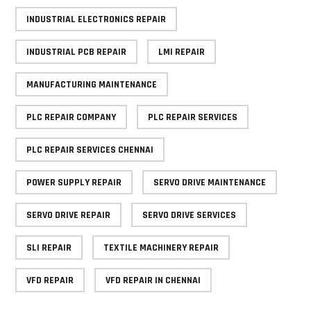
INDUSTRIAL ELECTRONICS REPAIR
INDUSTRIAL PCB REPAIR
LMI REPAIR
MANUFACTURING MAINTENANCE
PLC REPAIR COMPANY
PLC REPAIR SERVICES
PLC REPAIR SERVICES CHENNAI
POWER SUPPLY REPAIR
SERVO DRIVE MAINTENANCE
SERVO DRIVE REPAIR
SERVO DRIVE SERVICES
SLI REPAIR
TEXTILE MACHINERY REPAIR
VFD REPAIR
VFD REPAIR IN CHENNAI