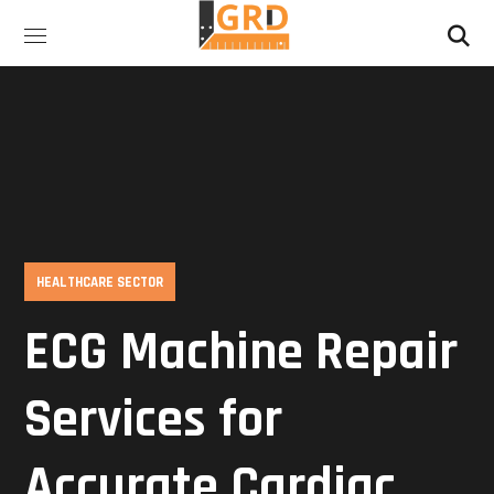
HEALTHCARE SECTOR
ECG Machine Repair
Services for
Accurate Cardiac