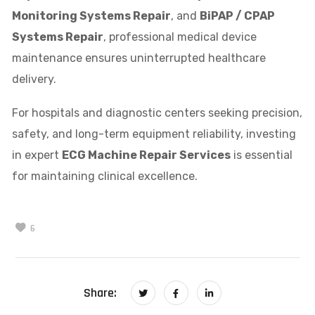
Monitoring Systems Repair
, and
BiPAP / CPAP
Systems Repair
, professional medical device
maintenance ensures uninterrupted healthcare
delivery.
For hospitals and diagnostic centers seeking precision,
safety, and long-term equipment reliability, investing
in expert
ECG Machine Repair Services
is essential
for maintaining clinical excellence.
6
Share: