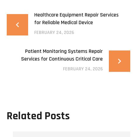
Healthcare Equipment Repair Services
for Reliable Medical Device
FEBRUARY 24, 2026
Patient Monitoring Systems Repair
Services for Continuous Critical Care
FEBRUARY 24, 2026
Related Posts