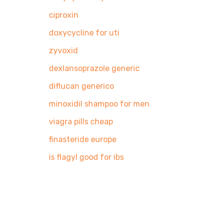
Pingback:
ciproxin
Pingback:
doxycycline for uti
Pingback:
zyvoxid
Pingback:
dexlansoprazole generic
Pingback:
diflucan generico
Pingback:
minoxidil shampoo for men
Pingback:
viagra pills cheap
Pingback:
finasteride europe
Pingback:
is flagyl good for ibs
Search