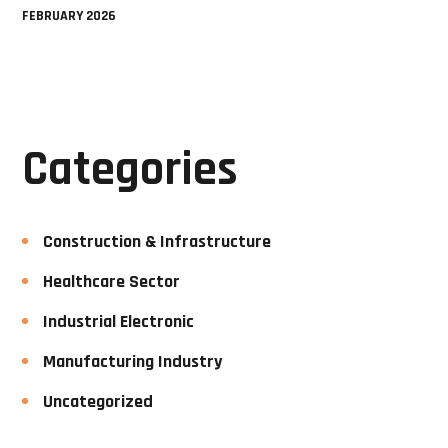
FEBRUARY 2026
Categories
Construction & Infrastructure
Healthcare Sector
Industrial Electronic
Manufacturing Industry
Uncategorized