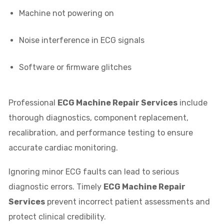
Machine not powering on
Noise interference in ECG signals
Software or firmware glitches
Professional
ECG Machine Repair Services
include
thorough diagnostics, component replacement,
recalibration, and performance testing to ensure
accurate cardiac monitoring.
Ignoring minor ECG faults can lead to serious
diagnostic errors. Timely
ECG Machine Repair
Services
prevent incorrect patient assessments and
protect clinical credibility.