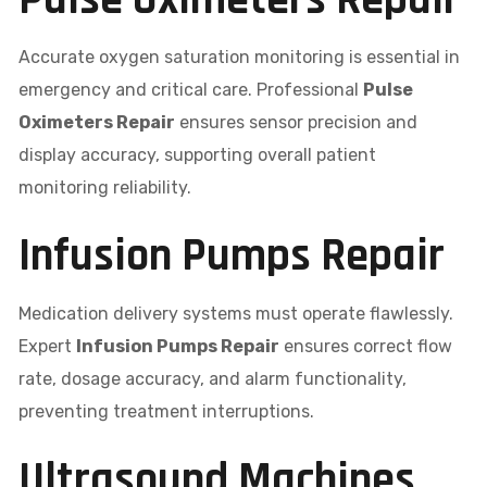
Pulse Oximeters Repair
Accurate oxygen saturation monitoring is essential in
emergency and critical care. Professional
Pulse
Oximeters Repair
ensures sensor precision and
display accuracy, supporting overall patient
monitoring reliability.
Infusion Pumps Repair
Medication delivery systems must operate flawlessly.
Expert
Infusion Pumps Repair
ensures correct flow
rate, dosage accuracy, and alarm functionality,
preventing treatment interruptions.
Ultrasound Machines