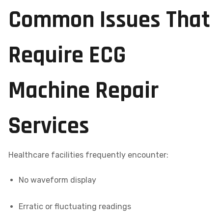
Common Issues That
Require ECG
Machine Repair
Services
Healthcare facilities frequently encounter:
No waveform display
Erratic or fluctuating readings