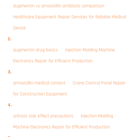
augmentin vs amoxicillin antibiotic comparison
on
Healthcare Equipment Repair Services for Reliable Medical
Device
augmentin drug basics
on
Injection Molding Machine
Electronics Repair for Efficient Production
amoxicillin medical context
on
Crane Control Panel Repair
for Construction Equipment
orlistat side effect precautions
on
Injection Molding
Machine Electronics Repair for Efficient Production