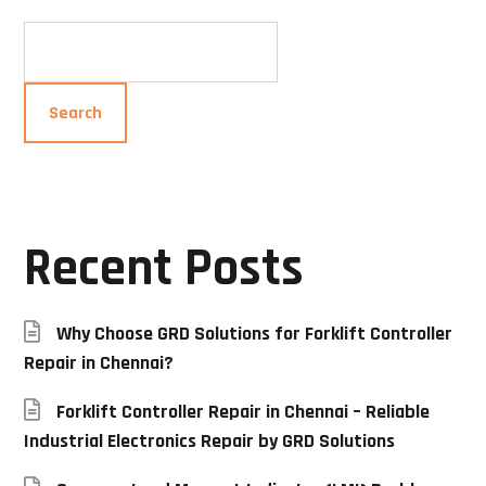
Search
Recent Posts
Why Choose GRD Solutions for Forklift Controller
Repair in Chennai?
Forklift Controller Repair in Chennai – Reliable
Industrial Electronics Repair by GRD Solutions