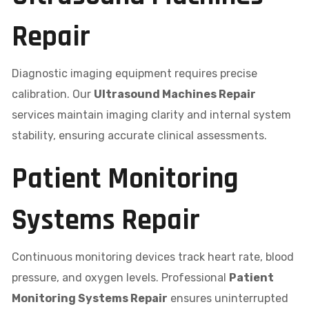
Repair
Diagnostic imaging equipment requires precise
calibration. Our
Ultrasound Machines Repair
services maintain imaging clarity and internal system
stability, ensuring accurate clinical assessments.
Patient Monitoring
Systems Repair
Continuous monitoring devices track heart rate, blood
pressure, and oxygen levels. Professional
Patient
Monitoring Systems Repair
ensures uninterrupted