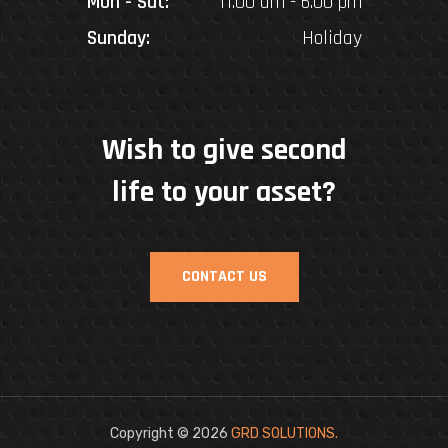
Mon - Sat:
11.00 am - 6.00 pm
Sunday:
Holiday
Wish to give second
life to your asset?
CONTACT US
Copyright © 2026
GRD SOLUTIONS
.