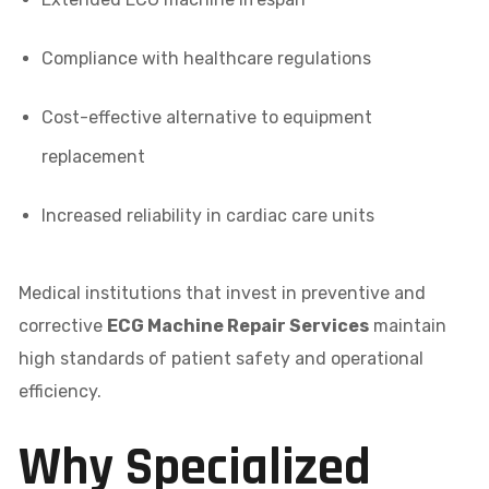
Compliance with healthcare regulations
Cost-effective alternative to equipment
replacement
Increased reliability in cardiac care units
Medical institutions that invest in preventive and
corrective
ECG Machine Repair Services
maintain
high standards of patient safety and operational
efficiency.
Why Specialized