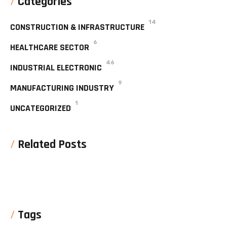
Categories
14
CONSTRUCTION & INFRASTRUCTURE
6
HEALTHCARE SECTOR
46
INDUSTRIAL ELECTRONIC
9
MANUFACTURING INDUSTRY
1
UNCATEGORIZED
Related Posts
No posts were found for display
Tags