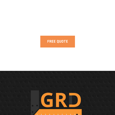
Need Help? We are Here to Help You!
FREE QUOTE