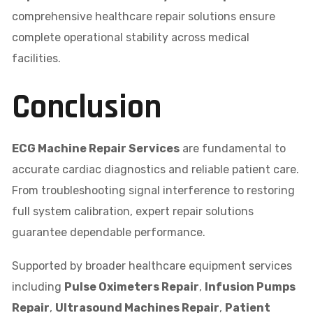
comprehensive healthcare repair solutions ensure
complete operational stability across medical
facilities.
Conclusion
ECG Machine Repair Services
are fundamental to
accurate cardiac diagnostics and reliable patient care.
From troubleshooting signal interference to restoring
full system calibration, expert repair solutions
guarantee dependable performance.
Supported by broader healthcare equipment services
including
Pulse Oximeters Repair
,
Infusion Pumps
Repair
,
Ultrasound Machines Repair
,
Patient