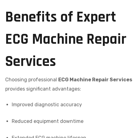
Benefits of Expert
ECG Machine Repair
Services
Choosing professional
ECG Machine Repair Services
provides significant advantages:
Improved diagnostic accuracy
Reduced equipment downtime
Extended ECG machine lifespan