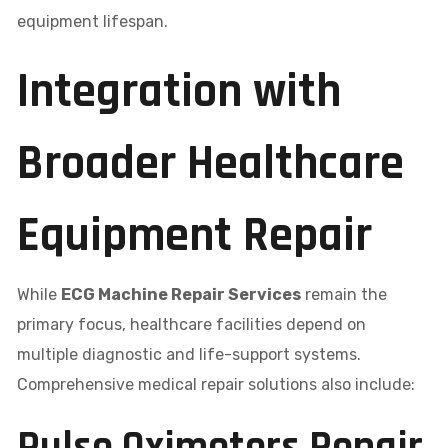
equipment lifespan.
Integration with
Broader Healthcare
Equipment Repair
While
ECG Machine Repair Services
remain the
primary focus, healthcare facilities depend on
multiple diagnostic and life-support systems.
Comprehensive medical repair solutions also include: