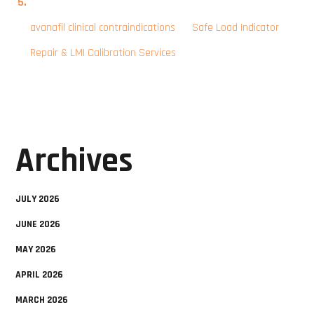
avanafil clinical contraindications
on
Safe Load Indicator
Repair & LMI Calibration Services
Archives
JULY 2026
JUNE 2026
MAY 2026
APRIL 2026
MARCH 2026