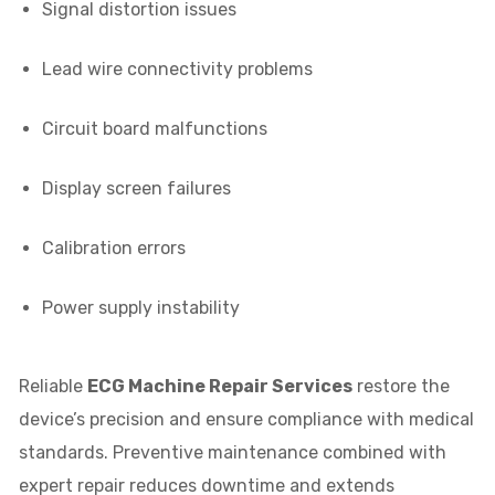
Signal distortion issues
Lead wire connectivity problems
Circuit board malfunctions
Display screen failures
Calibration errors
Power supply instability
Reliable
ECG Machine Repair Services
restore the
device’s precision and ensure compliance with medical
standards. Preventive maintenance combined with
expert repair reduces downtime and extends