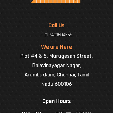
Call Us
+91 7401504558
We are Here
Plot #4 & 5, Murugesan Street,
Balavinayagar Nagar,
Arumbakkam, Chennai, Tamil
Nadu 600106
Open Hours